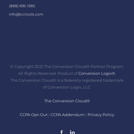
(888) 695-1385
info@tcctools.com
© Copyright 2021 The Conversion Cloud® Partner Program.
All Rights Reserved. Product of
Conversion Logix®.
The Conversion Cloud® is a federally registered trademark
of Conversion Logix, LLC.
The Conversion Cloud®
CCPA Opt-Out
|
CCPA Addendum
|
Privacy Policy
Facebook
LinkedIn