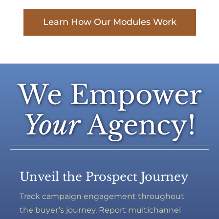
Learn How Our Modules Work
We Empower
Your
Agency!
Unveil the Prospect Journey
Track campaign engagement throughout
the buyer’s journey. Report multichannel