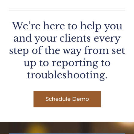
We’re here to help you
and your clients every
step of the way from set
up to reporting to
troubleshooting.
Schedule Demo