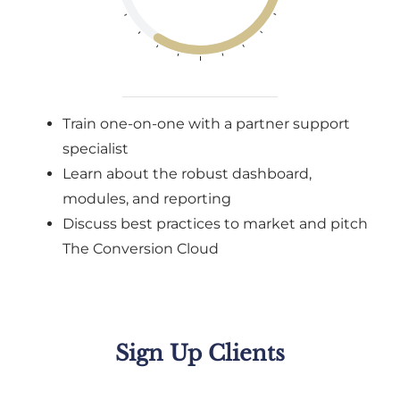
Train one-on-one with a partner support
specialist
Learn about the robust dashboard,
modules, and reporting
Discuss best practices to market and pitch
The Conversion Cloud
Sign Up Clients