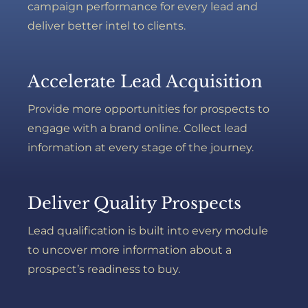
campaign performance for every lead and
deliver better intel to clients.
Accelerate Lead Acquisition
Provide more opportunities for prospects to
engage with a brand online. Collect lead
information at every stage of the journey.
Deliver Quality Prospects
Lead qualification is built into every module
to uncover more information about a
prospect’s readiness to buy.