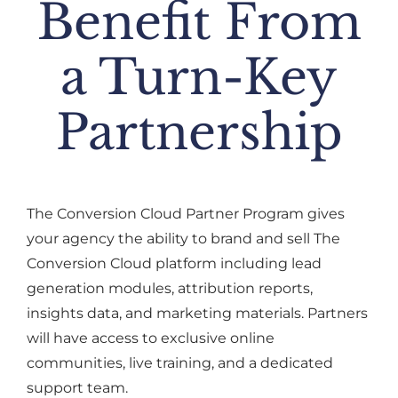
Benefit From
a Turn-Key
Partnership
The Conversion Cloud Partner Program gives
your agency the ability to brand and sell The
Conversion Cloud platform including lead
generation modules, attribution reports,
insights data, and marketing materials. Partners
will have access to exclusive online
communities, live training, and a dedicated
support team.