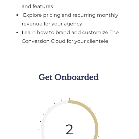
and features
Explore pricing and recurring monthly
revenue for your agency
Learn how to brand and customize The
Conversion Cloud for your clientele
Get Onboarded
2