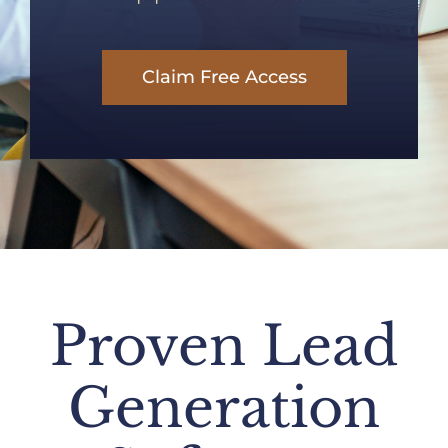
Claim Free Access
Proven Lead
Generation