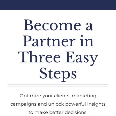
Become a
Partner in
Three Easy
Steps
Optimize your clients’ marketing
campaigns and unlock powerful insights
to make better decisions.