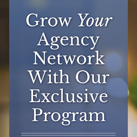
Grow
Your
Agency
Network
With Our
Exclusive
Program