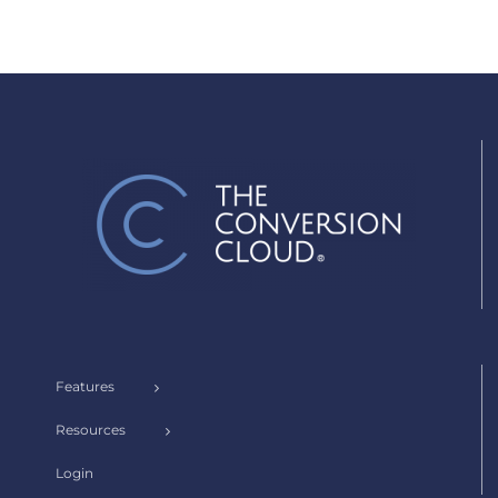
Features
Resources
Login