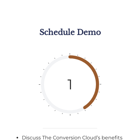
Schedule
Demo
1
Discuss The Conversion Cloud’s benefits