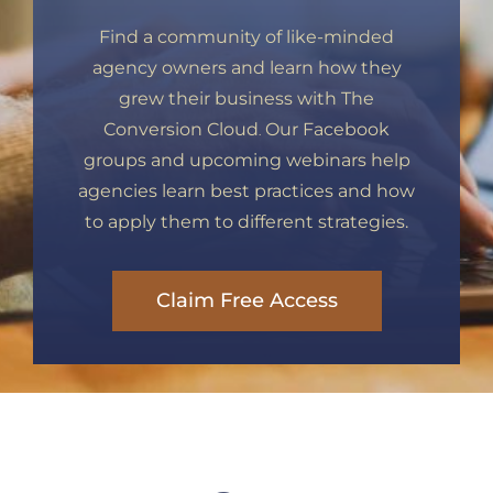
Find a community of like-minded
agency owners and learn how they
grew their business with The
Conversion Cloud
Our Facebook
.
groups and upcoming webinars help
agencies learn best practices and how
to apply them to different strategies.
Claim Free Access