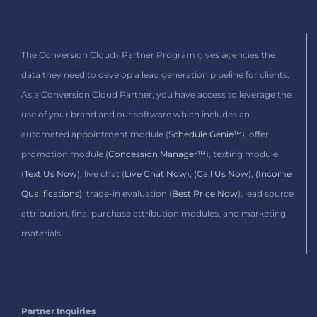
The Conversion Cloud
Partner Program gives agencies the
®
data they need to develop a lead generation pipeline for clients.
As a Conversion Cloud Partner,
you have access to leverage the
use of your brand and our software which includes
an
automated appointment module (
Schedule Genie™
), offer
promotion module (
Concession Manager™
), texting module
(
Text Us Now
), live chat (
Live Chat Now
),
(Call Us Now)
,
(Income
Qualifications)
, trade-in evaluation (
Best Price Now
), lead source
attribution, final purchase attribution modules, and marketing
materials.
Partner Inquiries