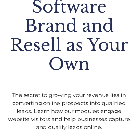
Software
Brand and
Resell as Your
Own
The secret to growing your revenue lies in
converting online prospects into qualified
leads. Learn how our modules engage
website visitors and help businesses capture
and qualify leads online.