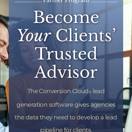
Partner Program
Become
Your
Clients’
Trusted
Advisor
The Conversion Cloud
lead
®
generation software gives agencies
the data they need to develop a lead
pipeline for clients.