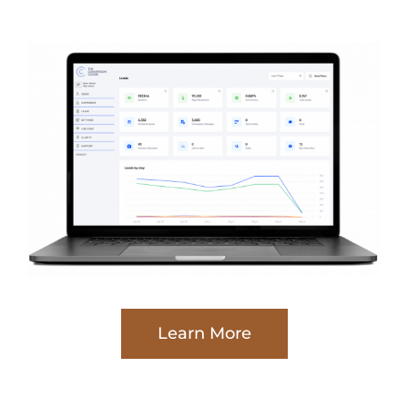
Learn More