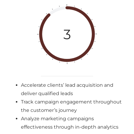
3
Accelerate clients’ lead acquisition and
deliver qualified leads
Track campaign engagement throughout
the customer’s journey
Analyze marketing campaigns
effectiveness through in-depth analytics