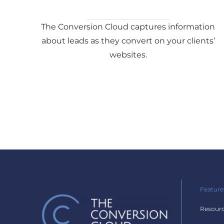
The Conversion Cloud captures information
about leads as they convert on your clients’
websites.
Feature
Resour