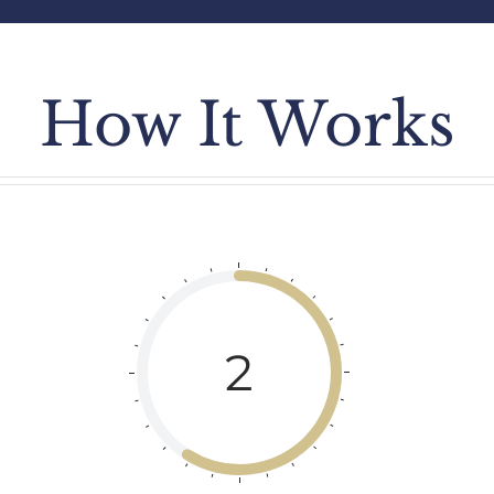
How It Works
2