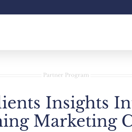
Partner Program
ients Insights I
ing Marketing 