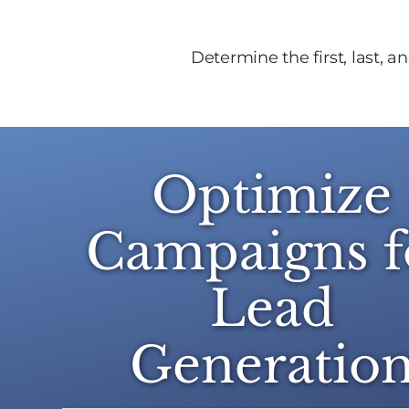
Determine the first, last, 
Optimize
Campaigns f
Lead
Generatio