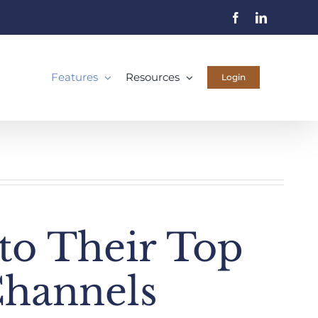
Facebook
LinkedIn
Features
Resources
Login
nto Their Top
Channels