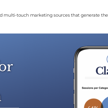
and multi-touch marketing sources that generate the 
or
n