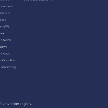
ve access
and our
ated
enie™
),
ion
 Us Now
),
 Now)
,
evaluation
bution, final
d marketing
f
Conversion Logix®.