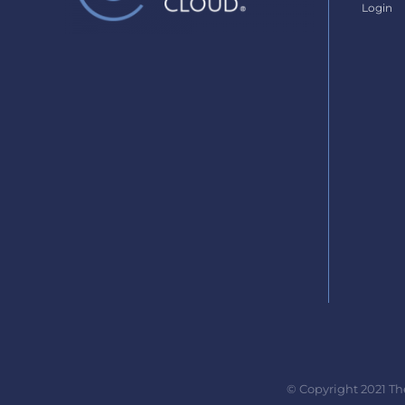
Login
© Copyright 2021 Th