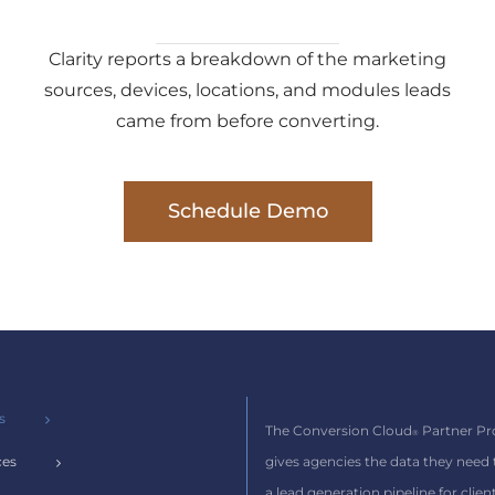
Clarity reports a breakdown of the marketing
sources, devices, locations, and modules leads
came from before converting.
Schedule Demo
s
The Conversion Cloud
Partner P
®
gives agencies the data they need
ces
a lead generation pipeline for client