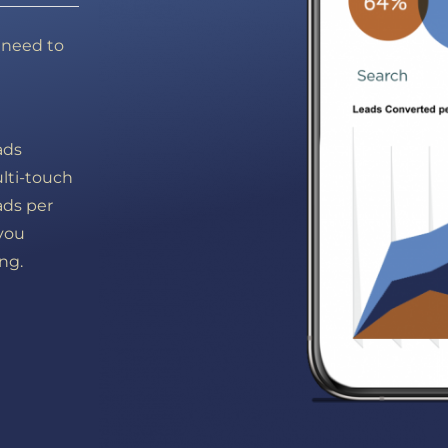
y need to
g
ads
ulti-touch
ads per
 you
ng.