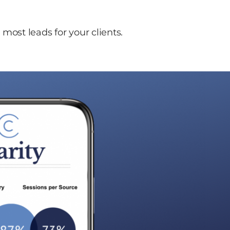
most leads for your clients.