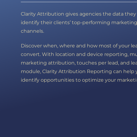
Clarity Attribution gives agencies the data the
identify their clients’ top-performing marketin
channels.
Discover when, where and how most of your le
convert. With location and device reporting, m
marketing attribution, touches per lead, and le
module, Clarity Attribution Reporting can help
identify opportunities to optimize your marketi