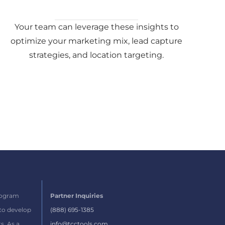
Your team can leverage these insights to
optimize your marketing mix, lead capture
strategies, and location targeting.
rogram
Partner Inquiries
 to develop
(888) 695-1385
s.
As a
info@tcctools.com