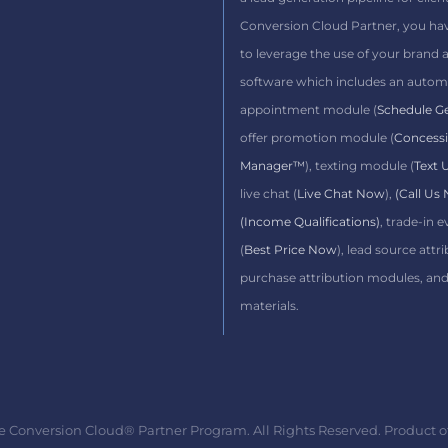
Conversion Cloud Partner,
you ha
to leverage the use of your brand 
software which includes
an autom
appointment module (
Schedule G
offer promotion module (
Concess
Manager™
), texting module (
Text
live chat (
Live Chat Now
),
(Call Us
(Income Qualifications)
, trade-in 
(
Best Price Now
), lead source attri
purchase attribution modules, an
materials.
e Conversion Cloud® Partner Program. All Rights Reserved. Product o