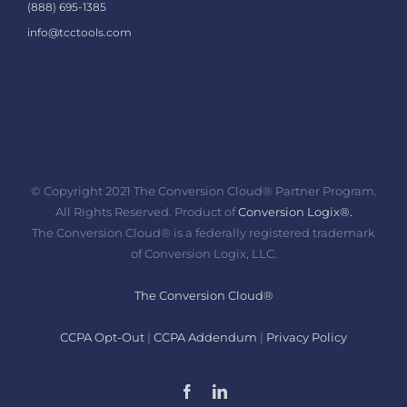
(888) 695-1385
info@tcctools.com
© Copyright 2021 The Conversion Cloud® Partner Program.
All Rights Reserved. Product of
Conversion Logix®.
The Conversion Cloud® is a federally registered trademark
of Conversion Logix, LLC.
The Conversion Cloud®
CCPA Opt-Out
|
CCPA Addendum
|
Privacy Policy
Facebook
LinkedIn