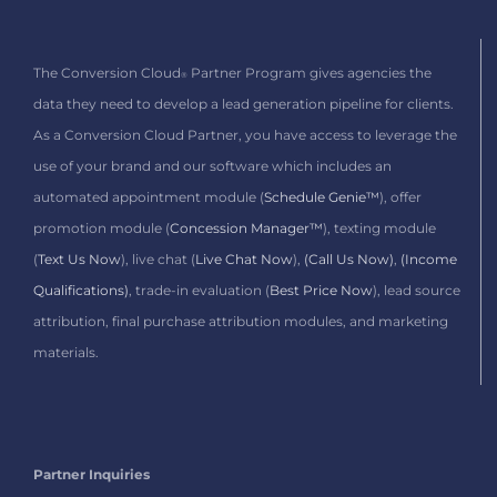
The Conversion Cloud
Partner Program gives agencies the
®
data they need to develop a lead generation pipeline for clients.
As a Conversion Cloud Partner,
you have access to leverage the
use of your brand and our software which includes
an
automated appointment module (
Schedule Genie™
), offer
promotion module (
Concession Manager™
), texting module
(
Text Us Now
), live chat (
Live Chat Now
),
(Call Us Now)
,
(Income
Qualifications)
, trade-in evaluation (
Best Price Now
), lead source
attribution, final purchase attribution modules, and marketing
materials.
Partner Inquiries