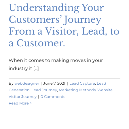
Understanding Your
Customers’ Journey
From a Visitor, Lead, to
a Customer.
When it comes to making moves in your
industry it [...]
By
webdesigner
|
June 7, 2021
|
Lead Capture
,
Lead
Generation
,
Lead Journey
,
Marketing Methods
,
Website
Visitor Journey
|
0 Comments
Read More