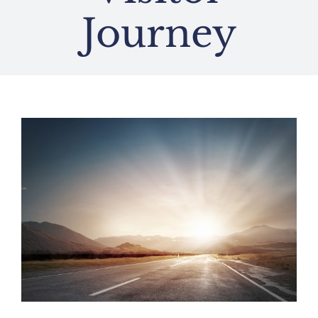
Journey