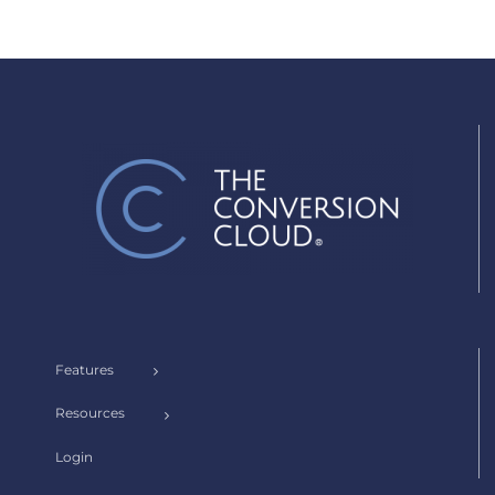
Features
Resources
Login